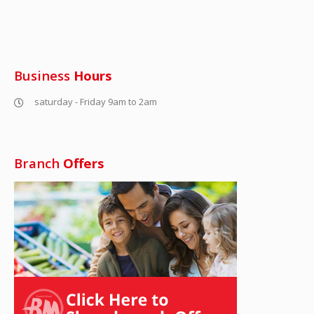
Business
Hours
saturday - Friday 9am to 2am
Branch
Offers