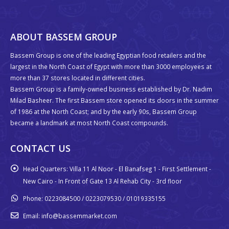
ABOUT BASSEM GROUP
Bassem Group is one of the leading Egyptian food retailers and the
largest in the North Coast of Egypt with more than 3000 employees at
more than 37 stores located in different cities.
Bassem Group is a family-owned business established by Dr. Nadim
Milad Basheer. The first Bassem store opened its doors in the summer
of 1986 at the North Coast; and by the early 90s, Bassem Group
became a landmark at most North Coast compounds.
CONTACT US
Head Quarters:
Villa 11 Al Noor - El Banafseg 1 - First Settlement -
New Cairo - In Front of Gate 13 Al Rehab City - 3rd floor
Phone:
0223084500 / 0223079530 / 01019335155
Email:
info@bassemmarket.com