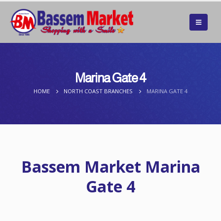
Marina Gate 4
HOME
NORTH COAST BRANCHES
MARINA GATE 4
Bassem Market Marina
Gate 4