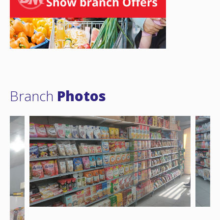
Branch
Photos