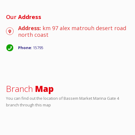
Our
Address
Address:
km 97 alex matrouh desert road
north coast
Phone
: 15795
Branch
Map
You can find out the location of Bassem Market Marina Gate 4
branch through this map