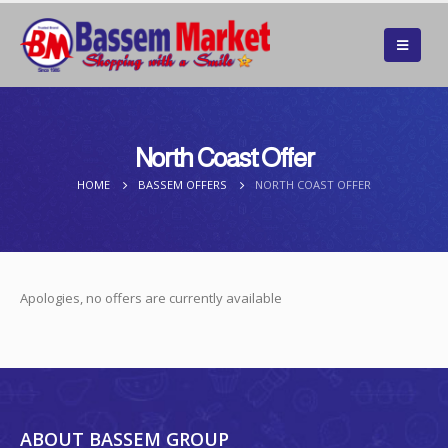
North Coast Offer
HOME
BASSEM OFFERS
NORTH COAST OFFER
Apologies, no offers are currently available
ABOUT BASSEM GROUP