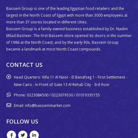
Bassem Group is one of the leading Egyptian food retailers and the
largest in the North Coast of Egypt with more than 3000 employees at
more than 37 stores located in different cities.
Bassem Group is a family-owned business established by Dr. Nadim
Milad Basheer. The first Bassem store opened its doors in the summer
of 1986 at the North Coast; and by the early 90s, Bassem Group
became a landmark at most North Coast compounds.
CONTACT US
Head Quarters:
Villa 11 Al Noor - El Banafseg 1 - First Settlement -
New Cairo - In Front of Gate 13 Al Rehab City - 3rd floor
Phone:
0223084500 / 0223079530 / 01019335155
Email:
info@bassemmarket.com
FOLLOW US