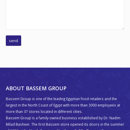
ABOUT BASSEM GROUP
Bassem Group is one of the leading Egyptian food retailers and the
largest in the North Coast of Egypt with more than 3000 employees at
more than 37 stores located in different cities.
Bassem Group is a family-owned business established by Dr. Nadim
Milad Basheer. The first Bassem store opened its doors in the summer