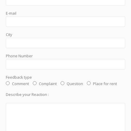
E-mail
City
Phone Number
Feedback type
Comment
Complaint
Question
Place for rent
Describe your Reaction :