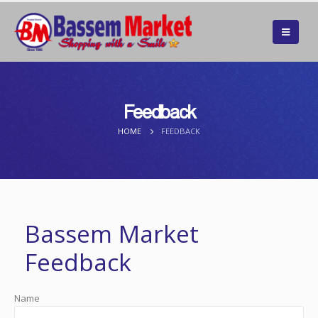
Feedback
HOME
FEEDBACK
Bassem Market
Feedback
Name