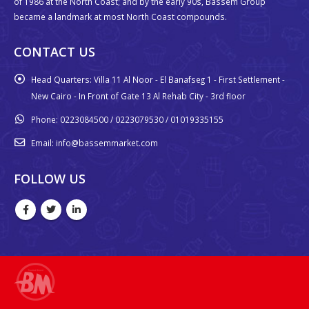
of 1986 at the North Coast; and by the early 90s, Bassem Group
became a landmark at most North Coast compounds.
CONTACT US
Head Quarters:
Villa 11 Al Noor - El Banafseg 1 - First Settlement -
New Cairo - In Front of Gate 13 Al Rehab City - 3rd floor
Phone:
0223084500 / 0223079530 / 01019335155
Email:
info@bassemmarket.com
FOLLOW US