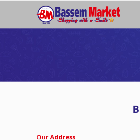
B
Our
Address