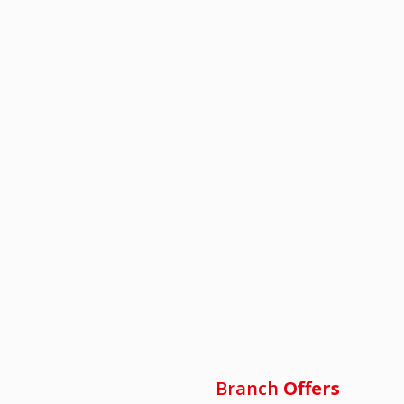
Branch
Offers