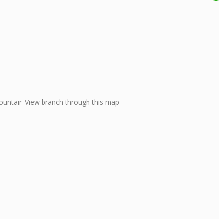
ountain View branch through this map