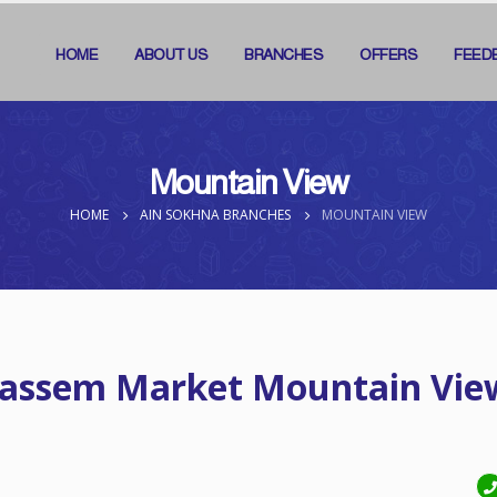
HOME
ABOUT US
BRANCHES
OFFERS
FEED
Mountain View
HOME
AIN SOKHNA BRANCHES
MOUNTAIN VIEW
assem Market Mountain Vie