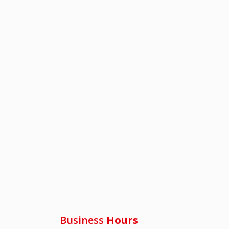
Business
Hours