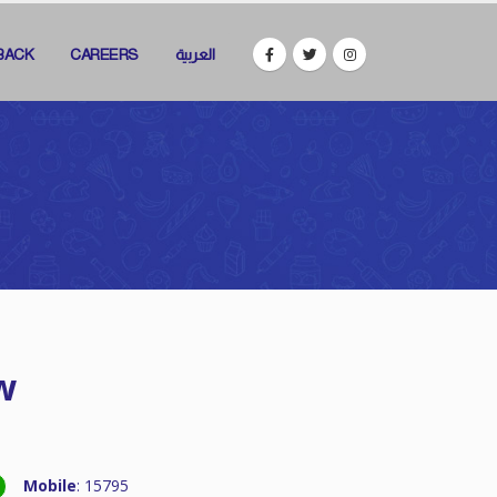
BACK
CAREERS
العربية
w
Mobile
: 15795