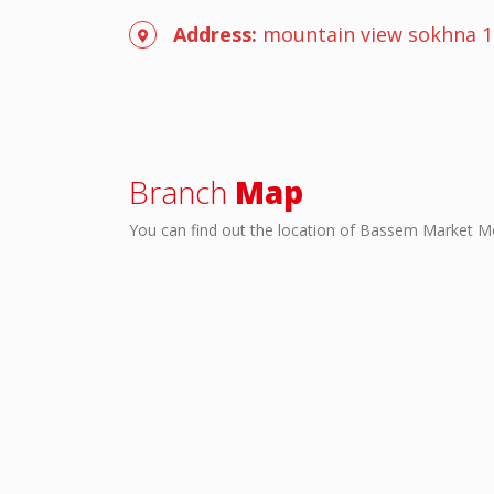
Address:
mountain view sokhna 1
Branch
Map
You can find out the location of Bassem Market M