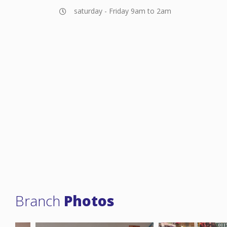
saturday - Friday 9am to 2am
Branch
Photos