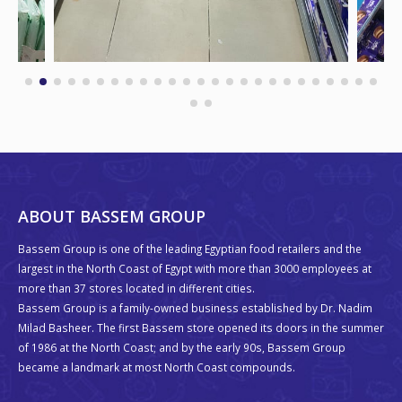
ABOUT BASSEM GROUP
Bassem Group is one of the leading Egyptian food retailers and the
largest in the North Coast of Egypt with more than 3000 employees at
more than 37 stores located in different cities.
Bassem Group is a family-owned business established by Dr. Nadim
Milad Basheer. The first Bassem store opened its doors in the summer
of 1986 at the North Coast; and by the early 90s, Bassem Group
became a landmark at most North Coast compounds.