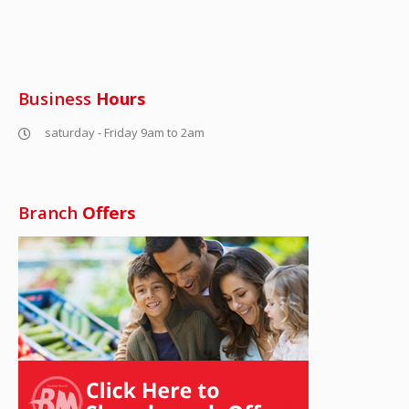
Business
Hours
saturday - Friday 9am to 2am
Branch
Offers