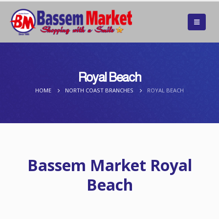
Royal Beach
HOME
NORTH COAST BRANCHES
ROYAL BEACH
Bassem Market Royal
Beach