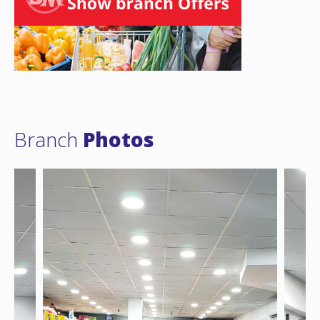
Branch
Photos