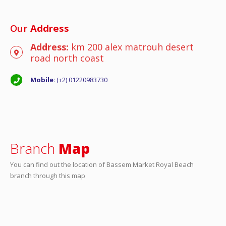
Our
Address
Address:
km 200 alex matrouh desert
road north coast
Mobile
: (+2) 01220983730
Branch
Map
You can find out the location of Bassem Market Royal Beach
branch through this map