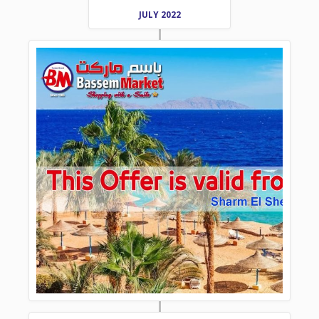
JULY 2022