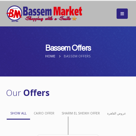
Bassem Offers
HOME
BASSEM OFFERS
Our
Offers
SHOW ALL
CAIRO OFFER
SHARM EL SHEIKH OFFER
عروض القاهرة