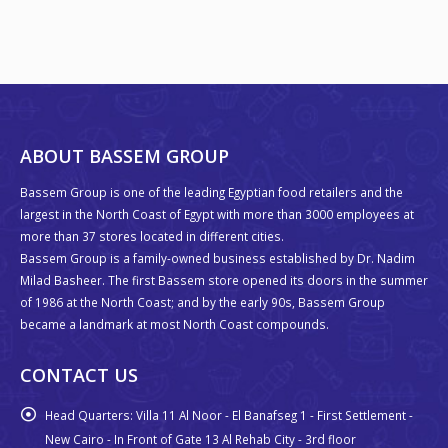
ABOUT BASSEM GROUP
Bassem Group is one of the leading Egyptian food retailers and the
largest in the North Coast of Egypt with more than 3000 employees at
more than 37 stores located in different cities.
Bassem Group is a family-owned business established by Dr. Nadim
Milad Basheer. The first Bassem store opened its doors in the summer
of 1986 at the North Coast; and by the early 90s, Bassem Group
became a landmark at most North Coast compounds.
CONTACT US
Head Quarters:
Villa 11 Al Noor - El Banafseg 1 - First Settlement -
New Cairo - In Front of Gate 13 Al Rehab City - 3rd floor