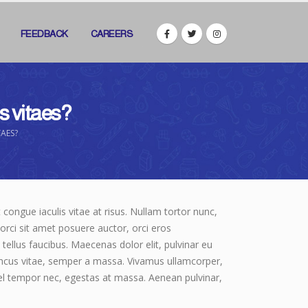
FEEDBACK
CAREERS
is vitaes?
TAES?
t congue iaculis vitae at risus. Nullam tortor nunc,
orci sit amet posuere auctor, orci eros
ellus faucibus. Maecenas dolor elit, pulvinar eu
rhoncus vitae, semper a massa. Vivamus ullamcorper,
vel tempor nec, egestas at massa. Aenean pulvinar,