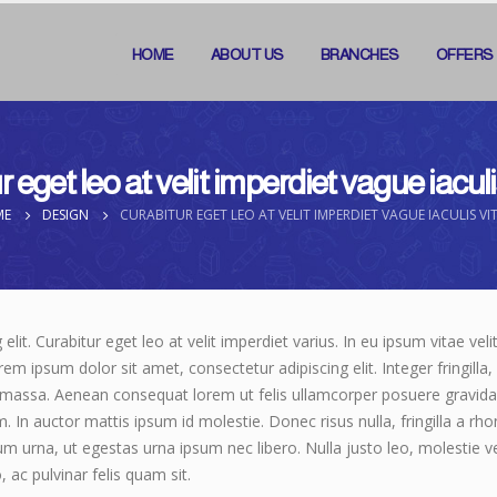
HOME
ABOUT US
BRANCHES
OFFERS
 eget leo at velit imperdiet vague iacul
ME
DESIGN
CURABITUR EGET LEO AT VELIT IMPERDIET VAGUE IACULIS VI
it. Curabitur eget leo at velit imperdiet varius. In eu ipsum vitae veli
 ipsum dolor sit amet, consectetur adipiscing elit. Integer fringilla, 
 massa. Aenean consequat lorem ut felis ullamcorper posuere gravida t
m. In auctor mattis ipsum id molestie. Donec risus nulla, fringilla a 
um urna, ut egestas urna ipsum nec libero. Nulla justo leo, molestie 
o, ac pulvinar felis quam sit.