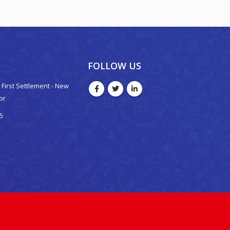
FOLLOW US
 - First Settlement - New
oor
5