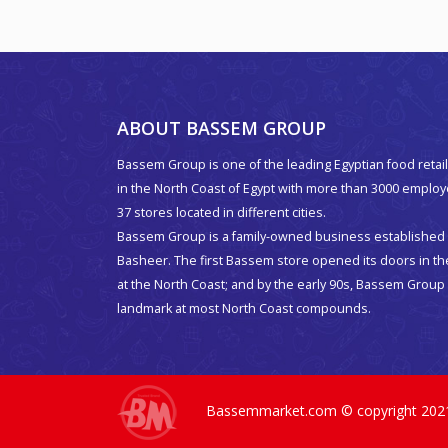
ABOUT BASSEM GROUP
Bassem Group is one of the leading Egyptian food retail
in the North Coast of Egypt with more than 3000 emplo
37 stores located in different cities.
Bassem Group is a family-owned business established 
Basheer. The first Bassem store opened its doors in t
at the North Coast; and by the early 90s, Bassem Grou
landmark at most North Coast compounds.
Bassemmarket.com © copyright 2021. 