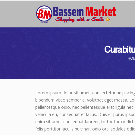
Curabitur
HO
Lorem ipsum dolor sit amet, consectetur adipiscing el
bibendum vitae semper a, volutpat eget massa. Lorem
pellentesque odio, nec pellentesque erat ligula nec
vehicula eu, consequat et lacus. Duis et purus ipsu
enim sit amet consequat laoreet, tortor tortor dict
felis porttitor iaculis pulvinar, odio orci sodales odi