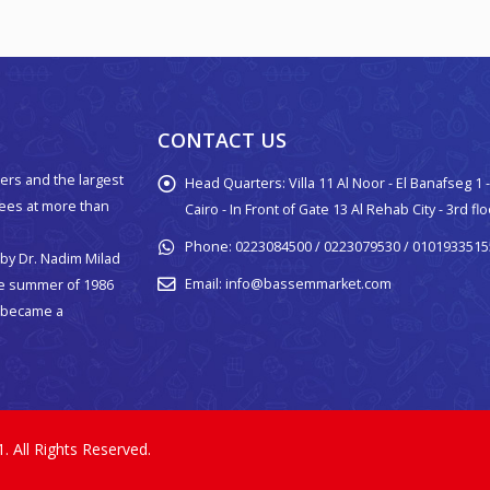
CONTACT US
ers and the largest
Head Quarters:
Villa 11 Al Noor - El Banafseg 1
yees at more than
Cairo - In Front of Gate 13 Al Rehab City - 3rd fl
Phone:
0223084500 / 0223079530 / 0101933515
by Dr. Nadim Milad
Email:
info@bassemmarket.com
he summer of 1986
p became a
All Rights Reserved.