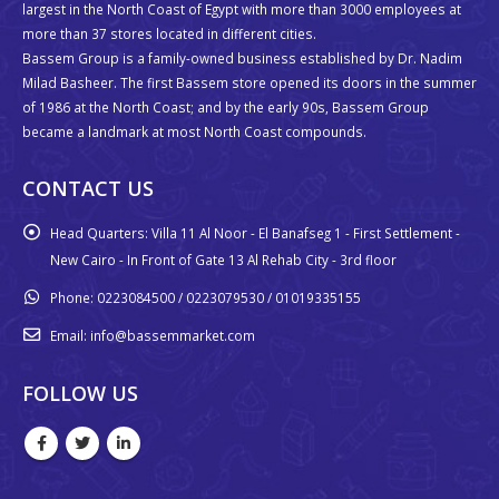
largest in the North Coast of Egypt with more than 3000 employees at
more than 37 stores located in different cities.
Bassem Group is a family-owned business established by Dr. Nadim
Milad Basheer. The first Bassem store opened its doors in the summer
of 1986 at the North Coast; and by the early 90s, Bassem Group
became a landmark at most North Coast compounds.
CONTACT US
Head Quarters:
Villa 11 Al Noor - El Banafseg 1 - First Settlement -
New Cairo - In Front of Gate 13 Al Rehab City - 3rd floor
Phone:
0223084500 / 0223079530 / 01019335155
Email:
info@bassemmarket.com
FOLLOW US