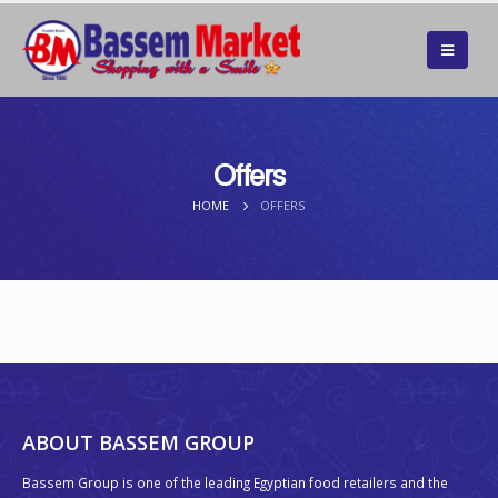
Offers
HOME
OFFERS
ABOUT BASSEM GROUP
Bassem Group is one of the leading Egyptian food retailers and the