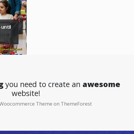
 until
g
you need to create an
awesome
website!
ng Woocommerce Theme on ThemeForest