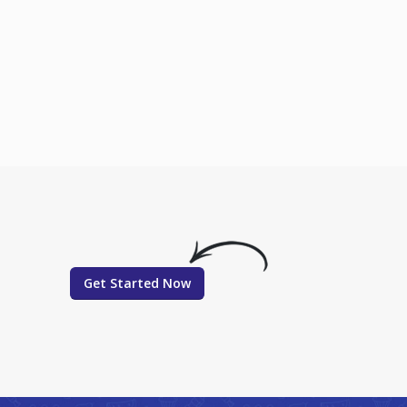
Get Started Now