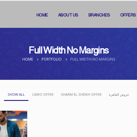
HOME
ABOUT US
BRANCHES
OFFERS
Full Width No Margins
HOME
PORTFOLIO
FULL WIDTH NO MARGINS
SHOW ALL
CAIRO OFFER
SHARM EL SHEIKH OFFER
عروض القاهرة