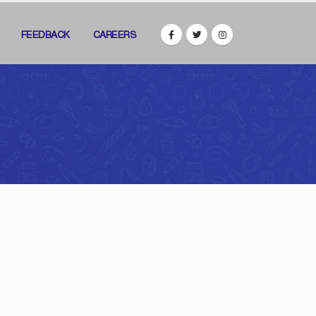
FEEDBACK
CAREERS