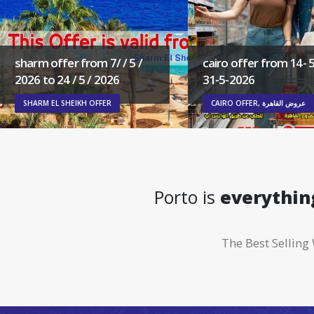
sharm offer from 7/ / 5 /
cairo offer from 14- 5
2026 to 24 / 5 / 2026
31-5-2026
SHARM EL SHEIKH OFFER
CAIRO OFFER, عروض القاهرة
Porto is
everythin
The Best Selli