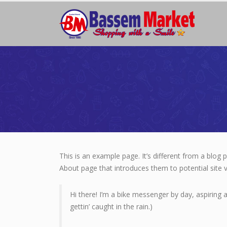
This is an example page. It’s different from a blog 
About page that introduces them to potential site vi
Hi there! I’m a bike messenger by day, aspiring a
gettin’ caught in the rain.)