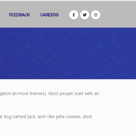
FEEDBACK
CAREERS
vigation (in most themes). Most people start with an
eat dog named Jack, and I like piña coladas. (And