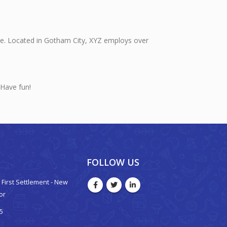
ce. Located in Gotham City, XYZ employs over
 Have fun!
FOLLOW US
 - First Settlement - New
oor
5