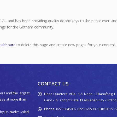
, and has been providing quality doohickeys to the public ever sin
hings for the Gotham community.
dashboard
to delete this page and create new pages for your content.
CONTACT US
ers and the largest
Head Quarters:
Villa 11 Al Noor - El Banafseg 1
yees at more than
Cairo - In Front of Gate 13 Al Rehab City - 3rd fl
Phone:
0223084500 / 0223079530 / 0101933515
by Dr. Nadim Milad