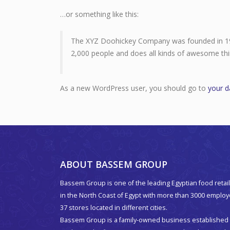
…or something like this:
The XYZ Doohickey Company was founded in 1971
2,000 people and does all kinds of awesome t
As a new WordPress user, you should go to
your 
ABOUT BASSEM GROUP
Bassem Group is one of the leading Egyptian food retail
in the North Coast of Egypt with more than 3000 emplo
37 stores located in different cities.
Bassem Group is a family-owned business established 