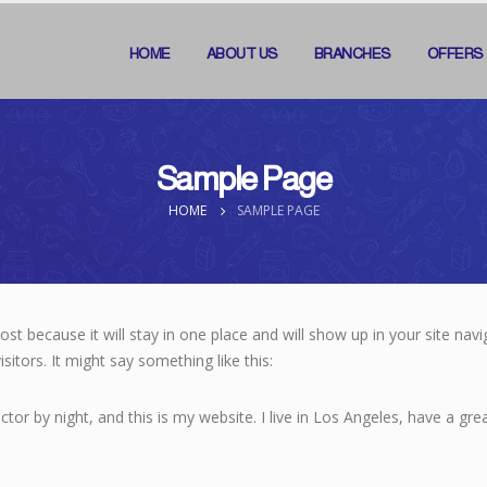
HOME
ABOUT US
BRANCHES
OFFERS
Sample Page
HOME
SAMPLE PAGE
post because it will stay in one place and will show up in your site na
sitors. It might say something like this:
ctor by night, and this is my website. I live in Los Angeles, have a gr