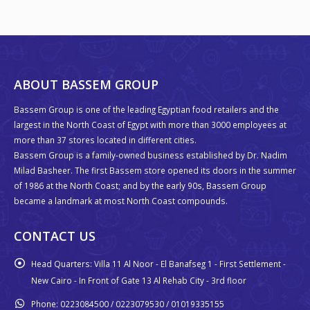
ABOUT BASSEM GROUP
Bassem Group is one of the leading Egyptian food retailers and the
largest in the North Coast of Egypt with more than 3000 employees at
more than 37 stores located in different cities.
Bassem Group is a family-owned business established by Dr. Nadim
Milad Basheer. The first Bassem store opened its doors in the summer
of 1986 at the North Coast; and by the early 90s, Bassem Group
became a landmark at most North Coast compounds.
CONTACT US
Head Quarters:
Villa 11 Al Noor - El Banafseg 1 - First Settlement -
New Cairo - In Front of Gate 13 Al Rehab City - 3rd floor
Phone:
0223084500 / 0223079530 / 01019335155