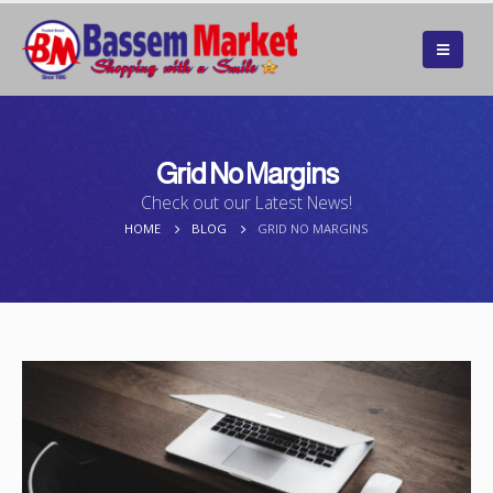
Grid No Margins
Check out our Latest News!
HOME
BLOG
GRID NO MARGINS