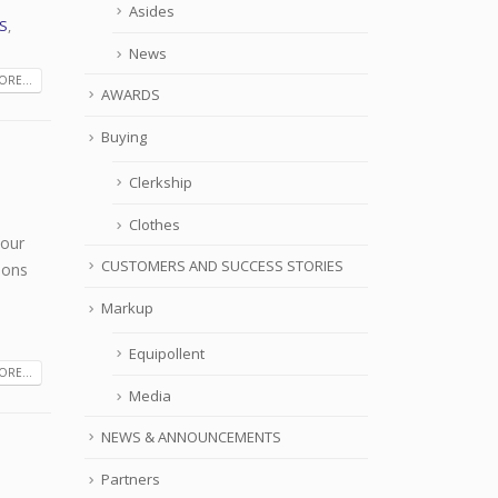
Asides
S
,
News
RE...
AWARDS
Buying
Clerkship
Clothes
your
CUSTOMERS AND SUCCESS STORIES
ions
Markup
Equipollent
RE...
Media
NEWS & ANNOUNCEMENTS
Partners