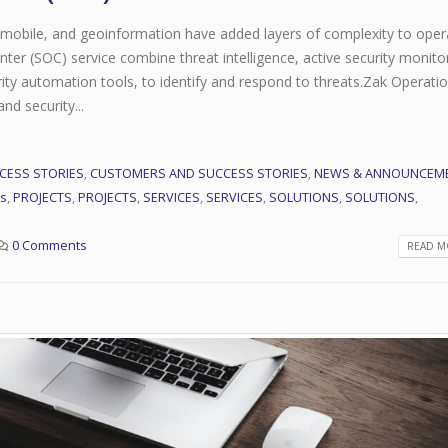
, mobile, and geoinformation have added layers of complexity to oper
er (SOC) service combine threat intelligence, active security monito
ity automation tools, to identify and respond to threats.Zak Operati
d security...
CESS STORIES
,
CUSTOMERS AND SUCCESS STORIES
,
NEWS & ANNOUNCEM
rs
,
PROJECTS
,
PROJECTS
,
SERVICES
,
SERVICES
,
SOLUTIONS
,
SOLUTIONS
,
This is a stardard post
Network Operations Center (
0 Comments
READ MO
with preview image
July 31, 2021
June 13, 2016
Managed Services
This is a stardard slider
July 31, 2021
gallery post
June 13, 2016
Security Operation Center(SO
July 28, 2020
This is a standard image
gallery thumbs post