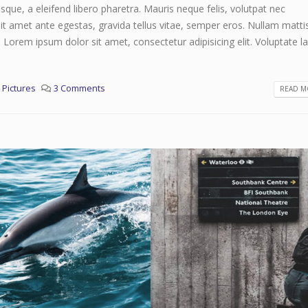
que, a eleifend libero pharetra. Mauris neque felis, volutpat nec
it amet ante egestas, gravida tellus vitae, semper eros. Nullam matti
. Lorem ipsum dolor sit amet, consectetur adipisicing elit. Voluptate 
,
Pictures
3 Comments
READ MO