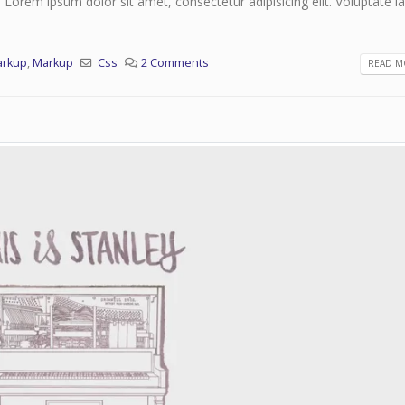
. Lorem ipsum dolor sit amet, consectetur adipisicing elit. Voluptate 
arkup
,
Markup
Css
2 Comments
READ MO