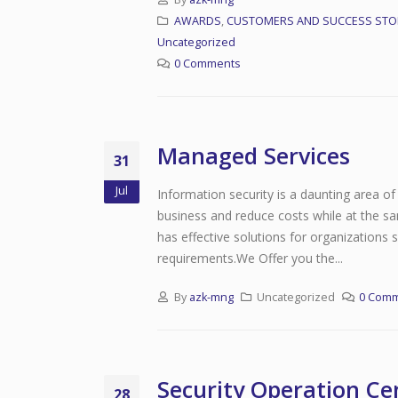
AWARDS
,
CUSTOMERS AND SUCCESS STO
Uncategorized
0 Comments
Managed Services
31
Jul
Information security is a daunting area of 
business and reduce costs while at the sa
has effective solutions for organizations
requirements.We Offer you the...
By
azk-mng
Uncategorized
0 Com
Security Operation Ce
28