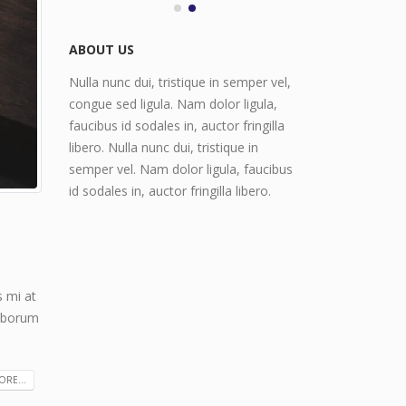
June 11, 2016
ABOUT US
Nulla nunc dui, tristique in semper vel,
congue sed ligula. Nam dolor ligula,
faucibus id sodales in, auctor fringilla
libero. Nulla nunc dui, tristique in
semper vel. Nam dolor ligula, faucibus
id sodales in, auctor fringilla libero.
s mi at
laborum
RE...