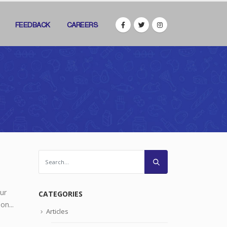
FEEDBACK
CAREERS
ur
CATEGORIES
on...
Articles