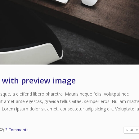
June 11, 2016
t with preview image
que, a eleifend libero pharetra. Mauris neque felis, volutpat nec
it amet ante egestas, gravida tellus vitae, semper eros. Nullam matti
. Lorem ipsum dolor sit amet, consectetur adipisicing elit. Voluptate 
3 Comments
READ MO