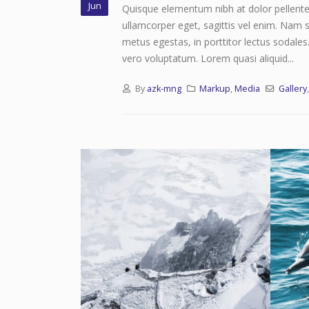
Jun
Quisque elementum nibh at dolor pellentes
ullamcorper eget, sagittis vel enim. Nam s
metus egestas, in porttitor lectus sodales
vero voluptatum. Lorem quasi aliquid...
By
azk-mng
Markup
,
Media
Gallery