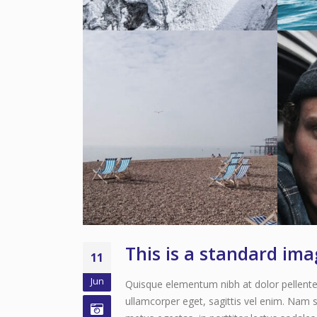
This is a standard im
11
Jun
Quisque elementum nibh at dolor pellentes
ullamcorper eget, sagittis vel enim. Nam s