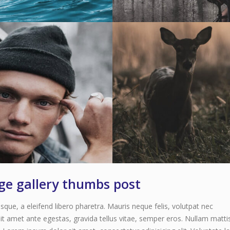
age gallery thumbs post
que, a eleifend libero pharetra. Mauris neque felis, volutpat nec
it amet ante egestas, gravida tellus vitae, semper eros. Nullam matti