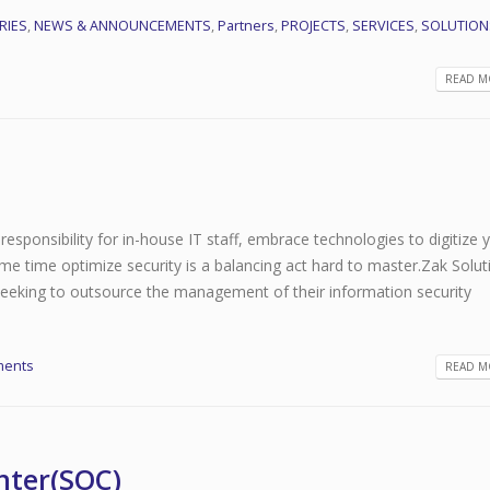
RIES
,
NEWS & ANNOUNCEMENTS
,
Partners
,
PROJECTS
,
SERVICES
,
SOLUTION
READ MO
responsibility for in-house IT staff, embrace technologies to digitize 
me time optimize security is a balancing act hard to master.Zak Solut
 seeking to outsource the management of their information security
ments
READ MO
nter(SOC)