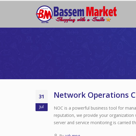
Network Operations C
31
Jul
NOC is a powerful business tool for mana
reputation, we provide your organization 
server and service monitoring is carried t
By
azk-mng