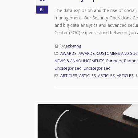
Jul
The data explosion and the rise of social
management, Our Security Operations Cent
and big data analytics and advanced secur
Center (SOC) experts stand between you an
By
azk-mng
AWARDS
,
AWARDS
,
CUSTOMERS AND SUC
NEWS & ANNOUNCEMENTS
,
Partners
,
Partne
Uncategorized
,
Uncategorized
Network Operations Center (NOC)
ARTICLES
,
ARTICLES
,
ARTICLES
,
ARTICLES
July 31, 2021
Managed Services
July 31, 2021
Security Operation Center(SOC)
July 28, 2020