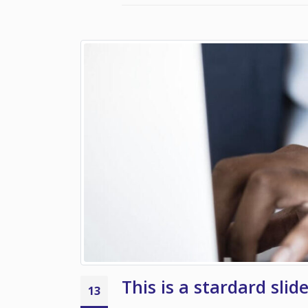
This is a stardard slid
13