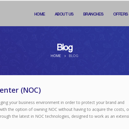
HOME
ABOUT US
BRANCHES
OFFERS
Blog
HOME
BLOG
enter (NOC)
ging your business environment in order to protect your brand and
with the option of owning NOC without having to acquire the costs, o
hrough the latest in NOC technologies, designed to work as an extensi