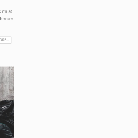
s mi at
laborum
RE...