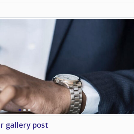
er gallery post