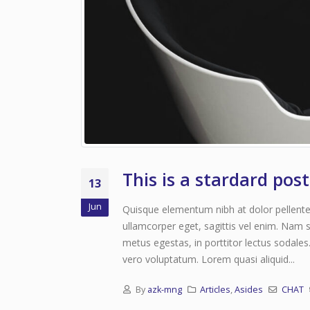
This is a stardard pos
13
Jun
Quisque elementum nibh at dolor pellentes
ullamcorper eget, sagittis vel enim. Nam s
metus egestas, in porttitor lectus sodales
vero voluptatum. Lorem quasi aliquid...
By
azk-mng
Articles
,
Asides
CHAT