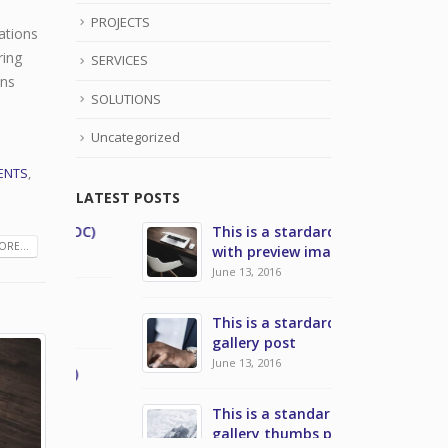
PROJECTS
ations
ring
SERVICES
ons
SOLUTIONS
Uncategorized
ENTS
,
LATEST POSTS
NOC)
This is a stardard post
Network Ope
RE...
with preview image
July 31, 2021
June 13, 2016
Managed Ser
This is a stardard slider
July 31, 2021
gallery post
June 13, 2016
C)
Security Op
July 28, 2020
This is a standard image
gallery thumbs post