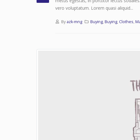
metus egestas, in porttitor lectus sodales
vero voluptatum. Lorem quasi aliquid...
By
azk-mng
Buying
,
Buying
,
Clothes
,
M