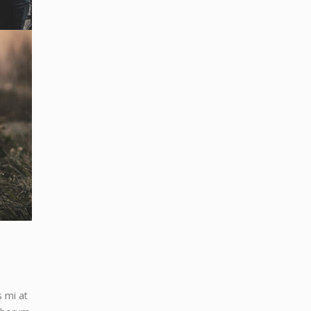
s mi at