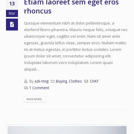
Etiam laoreet sem eget eros
13
rhoncus
Mar
Quisque elementum nibh at dolor pellentesque, a
eleifend libero pharetra. Mauris neque felis, volutpat nec
ullamcorper eget, sagittis vel enim. Nam sit amet ante
egestas, gravida tellus vitae, semper eros. Nullam mattis
mi at metus egestas, in porttitor lectus sodales. Lorem
ipsum dolor sit amet, consectetur adipisicing elit.
Voluptate laborum vero voluptatum. Lorem quasi
aliquid...
By
azk-mng
Buying
,
Clothes
CHAT
1 Comment
READ MORE...