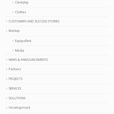
Clerkship
Clothes
CUSTOMERS AND SUCCESS STORIES
Markup
Equipollent
Media
NEWS & ANNOUNCEMENTS
Partners
PROJECTS
SERVICES
SOLUTIONS
Uncategorized