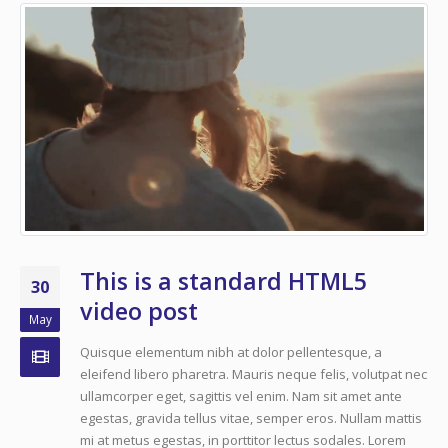
This is a standard HTML5
30
video post
May
Quisque elementum nibh at dolor pellentesque, a
eleifend libero pharetra. Mauris neque felis, volutpat nec
ullamcorper eget, sagittis vel enim. Nam sit amet ante
egestas, gravida tellus vitae, semper eros. Nullam mattis
mi at metus egestas, in porttitor lectus sodales. Lorem