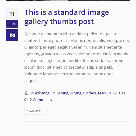
This is a standard image
11
gallery thumbs post
Jun
Quisque elementum nibh at dolor pellentesque, a
eleifend libero pharetra. Mauris neque felis, volutpat nec
ullamcorper eget, sagittis vel enim. Nam sit amet ante
egestas, gravida tellus vitae, semper eros. Nullam mattis
mi at metus egestas, in porttitor lectus sodales. Lorem
ipsum dolor sit amet, consectetur adipisicing elit.
Voluptate laborum vero voluptatum. Lorem quasi
aliquid...
By
azk-mng
Buying
,
Buying
,
Clothes
,
Markup
Css
2 Comments
READ MORE...