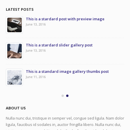
LATEST POSTS
This is a stardard post with preview image
June 13, 2016
This is a stardard slider gallery post
June 13, 2016
This is a standard image gallery thumbs post
June 11, 2016
ABOUT US
Nulla nunc dui, tristique in semper vel, congue sed ligula. Nam dolor
ligula, faucibus id sodales in, auctor fringilla libero. Nulla nunc dui,