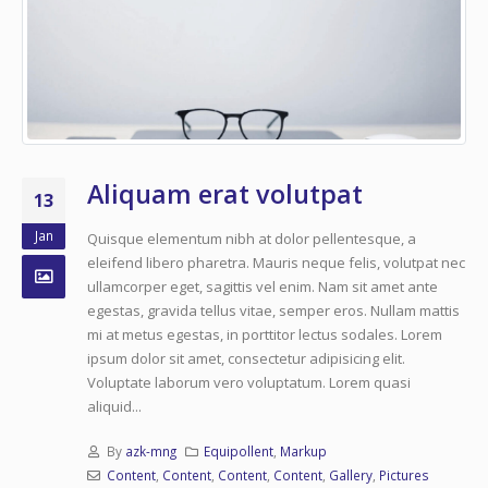
Aliquam erat volutpat
13
Jan
Quisque elementum nibh at dolor pellentesque, a
eleifend libero pharetra. Mauris neque felis, volutpat nec
ullamcorper eget, sagittis vel enim. Nam sit amet ante
egestas, gravida tellus vitae, semper eros. Nullam mattis
mi at metus egestas, in porttitor lectus sodales. Lorem
ipsum dolor sit amet, consectetur adipisicing elit.
Voluptate laborum vero voluptatum. Lorem quasi
aliquid...
By
azk-mng
Equipollent
,
Markup
Content
,
Content
,
Content
,
Content
,
Gallery
,
Pictures