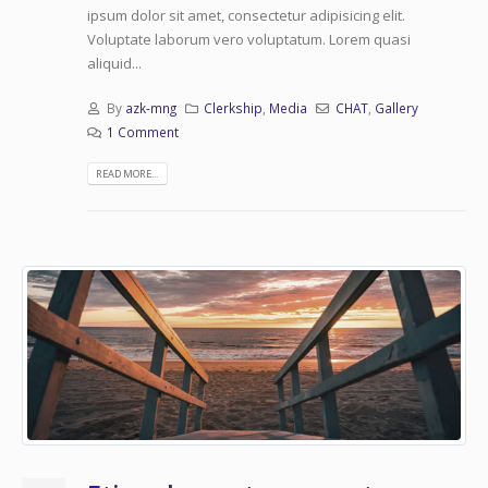
ipsum dolor sit amet, consectetur adipisicing elit.
Voluptate laborum vero voluptatum. Lorem quasi
aliquid...
By
azk-mng
Clerkship
,
Media
CHAT
,
Gallery
1 Comment
READ MORE...