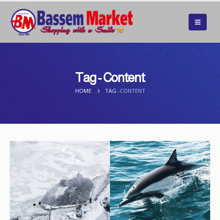
Tag - Content
HOME
TAG -
CONTENT