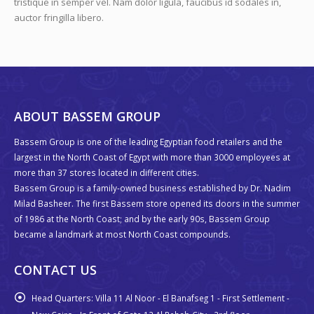
tristique in semper vel. Nam dolor ligula, faucibus id sodales in,
auctor fringilla libero.
ABOUT BASSEM GROUP
Bassem Group is one of the leading Egyptian food retailers and the
largest in the North Coast of Egypt with more than 3000 employees at
more than 37 stores located in different cities.
Bassem Group is a family-owned business established by Dr. Nadim
Milad Basheer. The first Bassem store opened its doors in the summer
of 1986 at the North Coast; and by the early 90s, Bassem Group
became a landmark at most North Coast compounds.
CONTACT US
Head Quarters:
Villa 11 Al Noor - El Banafseg 1 - First Settlement -