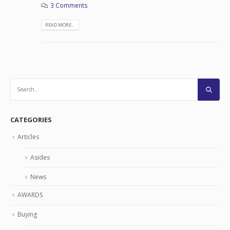
3 Comments
READ MORE...
CATEGORIES
Articles
Asides
News
AWARDS
Buying