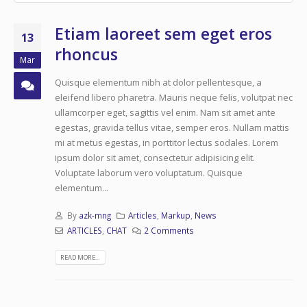
Etiam laoreet sem eget eros
13
rhoncus
Mar
Quisque elementum nibh at dolor pellentesque, a
eleifend libero pharetra. Mauris neque felis, volutpat nec
ullamcorper eget, sagittis vel enim. Nam sit amet ante
egestas, gravida tellus vitae, semper eros. Nullam mattis
mi at metus egestas, in porttitor lectus sodales. Lorem
ipsum dolor sit amet, consectetur adipisicing elit.
Voluptate laborum vero voluptatum. Quisque
elementum...
By
azk-mng
Articles
,
Markup
,
News
ARTICLES
,
CHAT
2 Comments
READ MORE...