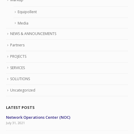
Equipollent
Media
NEWS & ANNOUNCEMENTS
Partners
PROJECTS
SERVICES
SOLUTIONS
Uncategorized
LATEST POSTS
Network Operations Center (NOC)
July 31, 2021