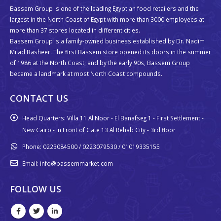
Bassem Group is one of the leading Egyptian food retailers and the
largest in the North Coast of Egypt with more than 3000 employees at
more than 37 stores located in different cities.
Bassem Group is a family-owned business established by Dr. Nadim
Milad Basheer. The first Bassem store opened its doors in the summer
of 1986 at the North Coast; and by the early 90s, Bassem Group
became a landmark at most North Coast compounds.
CONTACT US
Head Quarters:
Villa 11 Al Noor - El Banafseg 1 - First Settlement -
New Cairo - In Front of Gate 13 Al Rehab City - 3rd floor
Phone:
0223084500 / 0223079530 / 01019335155
Email:
info@bassemmarket.com
FOLLOW US