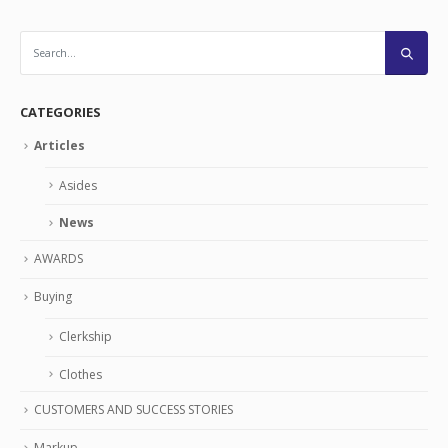
CATEGORIES
Articles
Asides
News
AWARDS
Buying
Clerkship
Clothes
CUSTOMERS AND SUCCESS STORIES
Markup