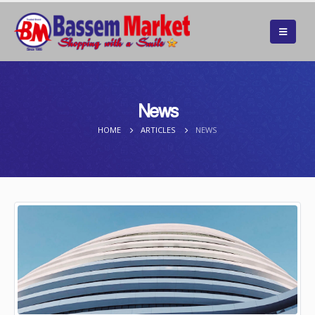
News
HOME
ARTICLES
NEWS