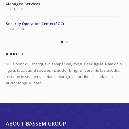
Managed Services
July 31, 2021
Security Operation Center(SOC)
July 28, 2020
ABOUT US
Nulla nunc dui, tristique in semper vel, congue sed ligula. Nam dolor
ligula, faucibus id sodales in, auctor fringilla libero. Nulla nunc dui,
tristique in semper vel. Nam dolor ligula, faucibus id sodales in,
auctor fringilla libero.
ABOUT BASSEM GROUP