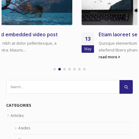
Etiam laoreet sem eget eros rhoncus
13
Quisque elementum nibh at dolor pellentesque, a
May
eleifend libero pharetra. Mauris...
read more
CATEGORIES
Articles
Asides