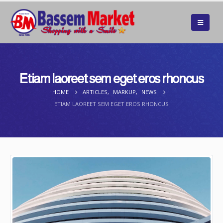
Etiam laoreet sem eget eros rhoncus
HOME
ARTICLES
,
MARKUP
,
NEWS
ETIAM LAOREET SEM EGET EROS RHONCUS