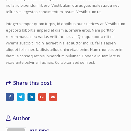
nulla, id bibendum libero. Vestibulum dui augue, malesuada nec
tellus vel, egestas condimentum ipsum. Vestibulum ut.
Integer semper quam turpis, id dapibus nunc ultrices at. Vestibulum
eget orci lobortis, imperdiet diam a, ornare eros. Nam porttitor
rutrum massa, eu varius velit facilisis at. Quisque porta elit et
viverra suscipit. Proin laoreet, nisl et auctor mollis, felis sapien
aliquet felis, nec facilisis tellus enim vitae enim. Nam rhoncus enim
diam, a consequat nisi bibendum pulvinar. Donec aliquam lectus
vitae ante pulvinar facilisis. Curabitur sed sem est.
Share this post
Author
azk-mng