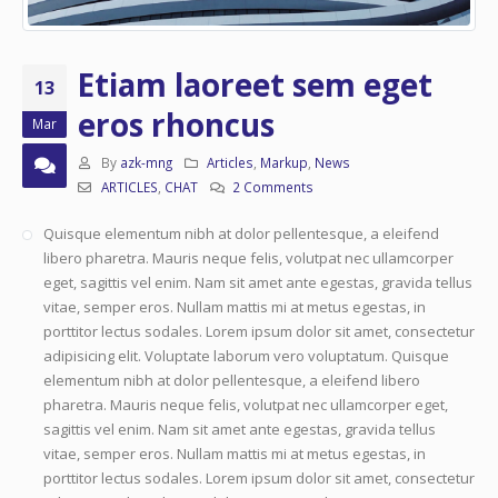
Etiam laoreet sem eget
13
eros rhoncus
Mar
By
azk-mng
Articles
,
Markup
,
News
ARTICLES
,
CHAT
2 Comments
Quisque elementum nibh at dolor pellentesque, a eleifend
libero pharetra. Mauris neque felis, volutpat nec ullamcorper
eget, sagittis vel enim. Nam sit amet ante egestas, gravida tellus
vitae, semper eros. Nullam mattis mi at metus egestas, in
porttitor lectus sodales. Lorem ipsum dolor sit amet, consectetur
adipisicing elit. Voluptate laborum vero voluptatum. Quisque
elementum nibh at dolor pellentesque, a eleifend libero
pharetra. Mauris neque felis, volutpat nec ullamcorper eget,
sagittis vel enim. Nam sit amet ante egestas, gravida tellus
vitae, semper eros. Nullam mattis mi at metus egestas, in
porttitor lectus sodales. Lorem ipsum dolor sit amet, consectetur