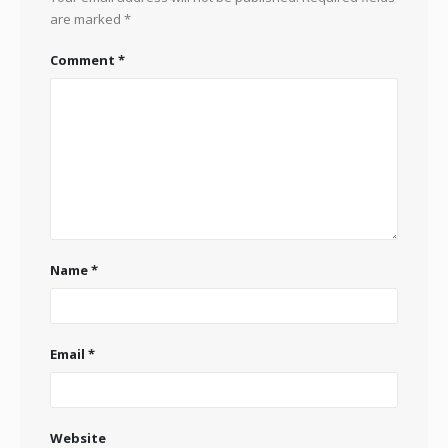
are marked
*
Comment
*
Name
*
Email
*
Website