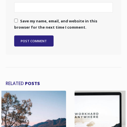
Save my name, email, and website in this
browser for the next time I comment.
RELATED
POSTS