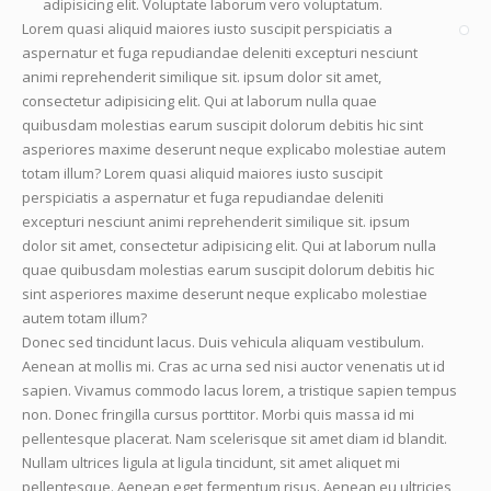
adipisicing elit. Voluptate laborum vero voluptatum.
Lorem quasi aliquid maiores iusto suscipit perspiciatis a
aspernatur et fuga repudiandae deleniti excepturi nesciunt
animi reprehenderit similique sit. ipsum dolor sit amet,
consectetur adipisicing elit. Qui at laborum nulla quae
quibusdam molestias earum suscipit dolorum debitis hic sint
asperiores maxime deserunt neque explicabo molestiae autem
totam illum? Lorem quasi aliquid maiores iusto suscipit
perspiciatis a aspernatur et fuga repudiandae deleniti
excepturi nesciunt animi reprehenderit similique sit. ipsum
dolor sit amet, consectetur adipisicing elit. Qui at laborum nulla
quae quibusdam molestias earum suscipit dolorum debitis hic
sint asperiores maxime deserunt neque explicabo molestiae
autem totam illum?
Donec sed tincidunt lacus. Duis vehicula aliquam vestibulum.
Aenean at mollis mi. Cras ac urna sed nisi auctor venenatis ut id
sapien. Vivamus commodo lacus lorem, a tristique sapien tempus
non. Donec fringilla cursus porttitor. Morbi quis massa id mi
pellentesque placerat. Nam scelerisque sit amet diam id blandit.
Nullam ultrices ligula at ligula tincidunt, sit amet aliquet mi
pellentesque. Aenean eget fermentum risus. Aenean eu ultricies