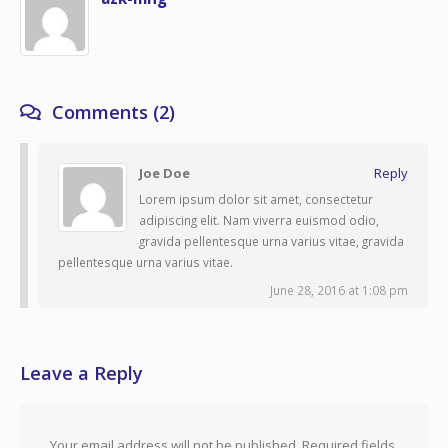
Comments (2)
Joe Doe
Reply
Lorem ipsum dolor sit amet, consectetur
adipiscing elit. Nam viverra euismod odio,
gravida pellentesque urna varius vitae, gravida
pellentesque urna varius vitae.
June 28, 2016 at 1:08 pm
Leave a Reply
Your email address will not be published.
Required fields