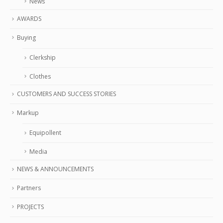
News
AWARDS
Buying
Clerkship
Clothes
CUSTOMERS AND SUCCESS STORIES
Markup
Equipollent
Media
NEWS & ANNOUNCEMENTS
Partners
PROJECTS