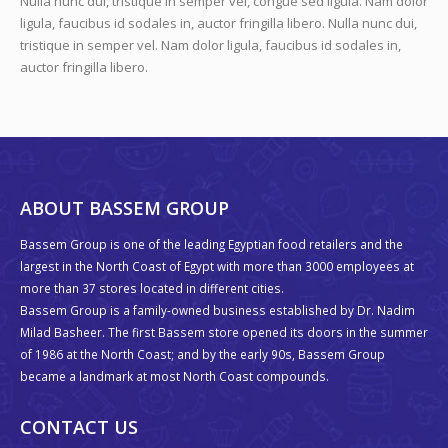
ABOUT US
Nulla nunc dui, tristique in semper vel, congue sed ligula. Nam dolor
ligula, faucibus id sodales in, auctor fringilla libero. Nulla nunc dui,
tristique in semper vel. Nam dolor ligula, faucibus id sodales in,
auctor fringilla libero.
ABOUT BASSEM GROUP
Bassem Group is one of the leading Egyptian food retailers and the
largest in the North Coast of Egypt with more than 3000 employees at
more than 37 stores located in different cities.
Bassem Group is a family-owned business established by Dr. Nadim
Milad Basheer. The first Bassem store opened its doors in the summer
of 1986 at the North Coast; and by the early 90s, Bassem Group
became a landmark at most North Coast compounds.