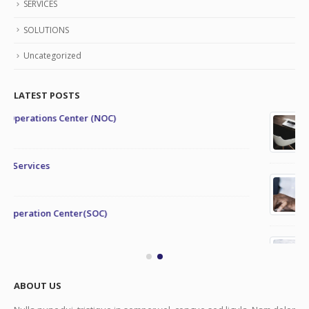
SERVICES
SOLUTIONS
Uncategorized
LATEST POSTS
This is a stardard post with preview image
June 13, 2016
This is a stardard slider gallery post
June 13, 2016
This is a standard image gallery thumbs post
June 11, 2016